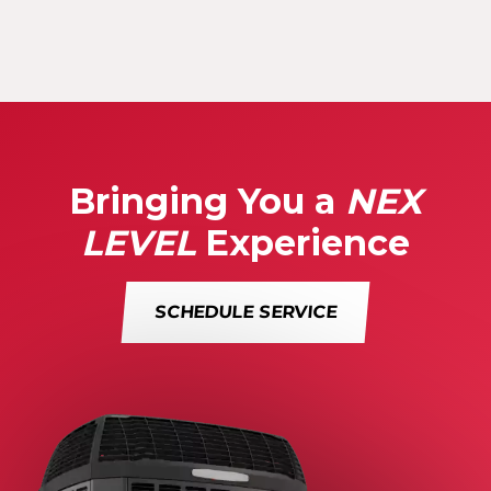
Bringing You a
NEX
LEVEL
Experience
SCHEDULE SERVICE