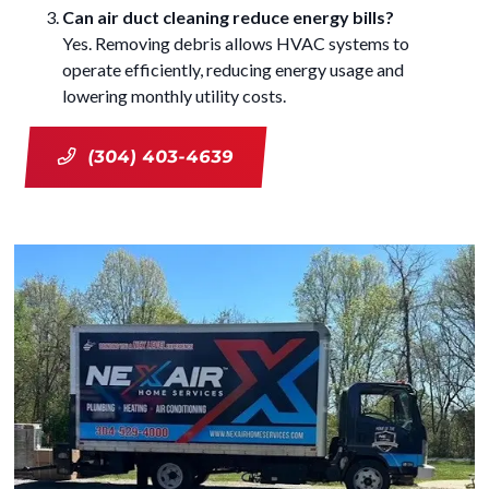
Can air duct cleaning reduce energy bills?
Yes. Removing debris allows HVAC systems to
operate efficiently, reducing energy usage and
lowering monthly utility costs.
(304) 403-4639