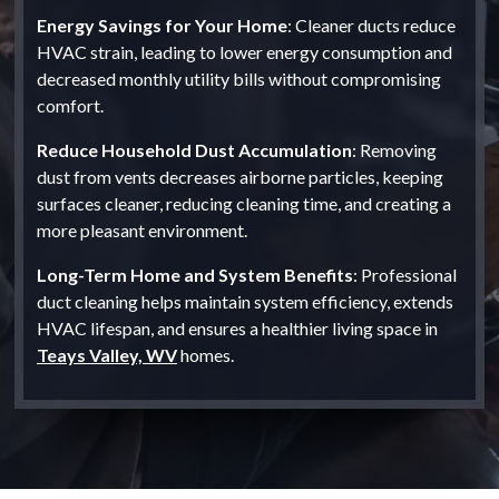
Energy Savings for Your Home
: Cleaner ducts reduce
HVAC strain, leading to lower energy consumption and
decreased monthly utility bills without compromising
comfort.
Reduce Household Dust Accumulation
: Removing
dust from vents decreases airborne particles, keeping
surfaces cleaner, reducing cleaning time, and creating a
more pleasant environment.
Long-Term Home and System Benefits
: Professional
duct cleaning helps maintain system efficiency, extends
HVAC lifespan, and ensures a healthier living space in
Teays Valley, WV
homes.