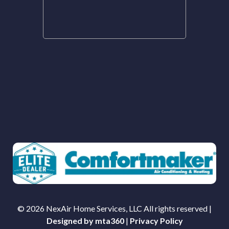
© 2026 NexAir Home Services, LLC All rights reserved |
Designed by mta360
|
Privacy Policy