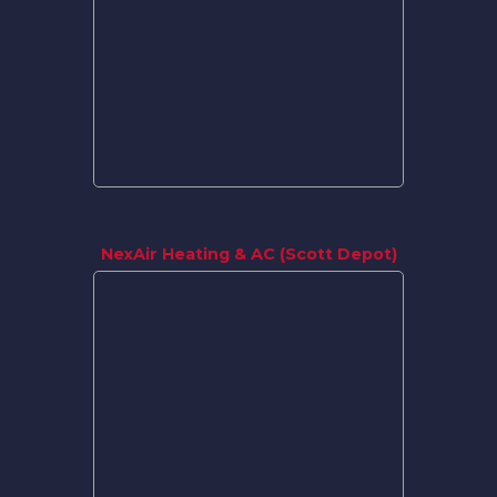
NexAir Heating & AC (Scott Depot)