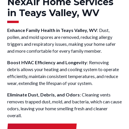
NexAir Home Services
in Teays Valley, WV
Enhance Family Health in Teays Valley, WV
: Dust,
pollen, and mold spores are removed, reducing allergy
triggers and respiratory issues, making your home safer
and more comfortable for every family member.
Boost HVAC Efficiency and Longevity
: Removing
debris allows your heating and cooling system to operate
efficiently, maintain consistent temperatures, and reduce
wear, extending the lifespan of your system.
Eliminate Dust, Debris, and Odors
: Cleaning vents
removes trapped dust, mold, and bacteria, which can cause
odors, leaving your home smelling fresh and cleaner
overall.