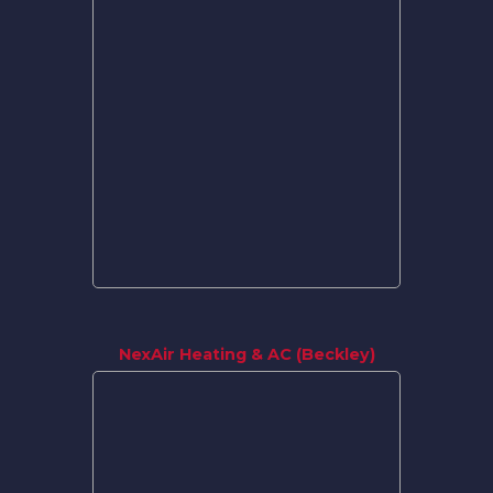
NexAir Heating & AC (Beckley)