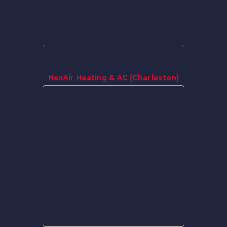
NexAir Heating & AC (Charleston)