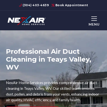
(304) 403-4639
Book Appointment
MENU
Professional Air Duct
Cleaning in Teays Valley,
WV
NexAir Home Services provides comprehensive air duct
cleaning in Teays Valley, WV. Our skilled team removes
dust, pollen, and debris from your vents, enhancing indoor
air quality, HVAC efficiency, and family health.