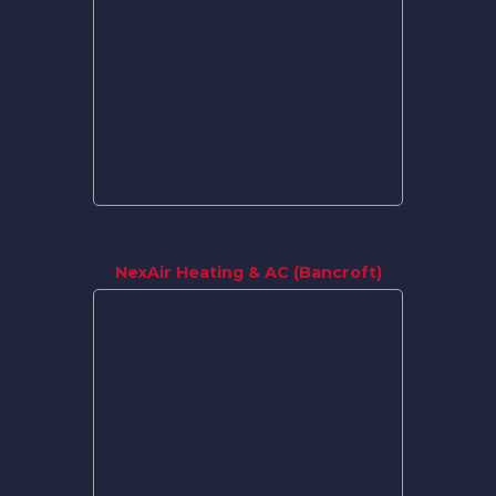
NexAir Heating & AC (Bancroft)