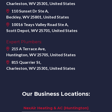
Charleston, WV 25301, United States
110 Sunset Dr Ste A,
Beckley, WV 25801, United States
10016 Teays Valley Road Ste A,
Scott Depot, WV 25701, United States
Expert Plumbers:
215 A Terrace Ave,
Huntington, WV 25705, United States
815 Quarrier St,
Charleston, WV 25301, United States
Our Business Locations:
NexAir Heating & AC (Huntington)