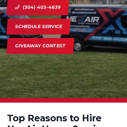
(304) 403-4639
SCHEDULE SERVICE
GIVEAWAY CONTEST
Top Reasons to Hire