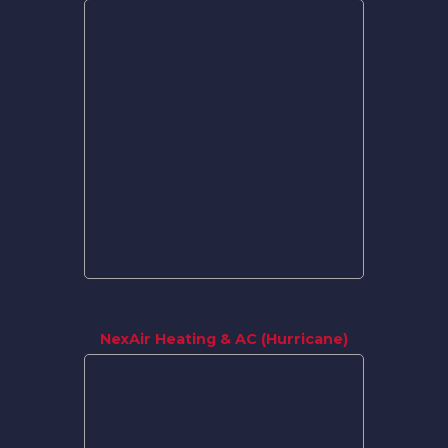
NexAir Heating & AC (Hurricane)