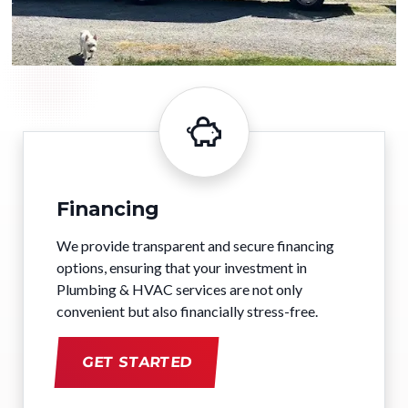
Financing
We provide transparent and secure financing
options, ensuring that your investment in
Plumbing & HVAC services are not only
convenient but also financially stress-free.
GET STARTED