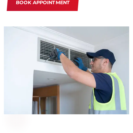
BOOK APPOINTMENT