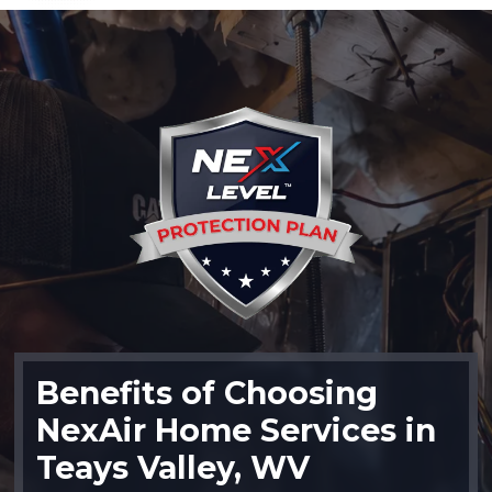
Benefits of Choosing
NexAir Home Services in
Teays Valley, WV