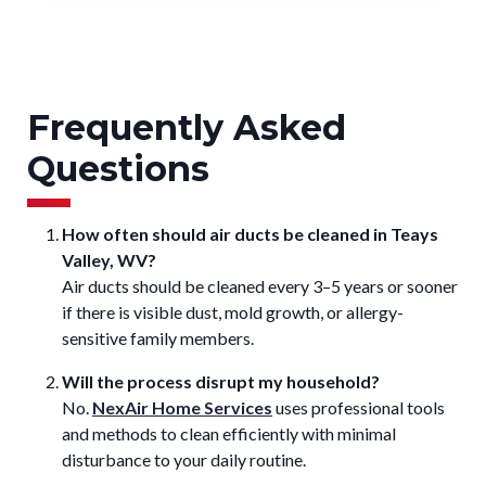
Frequently Asked
Questions
How often should air ducts be cleaned in Teays
Valley, WV?
Air ducts should be cleaned every 3–5 years or sooner
if there is visible dust, mold growth, or allergy-
sensitive family members.
Will the process disrupt my household?
No.
NexAir Home Services
uses professional tools
and methods to clean efficiently with minimal
disturbance to your daily routine.