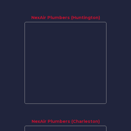
NexAir Plumbers (Huntington)
NexAir Plumbers (Charleston)