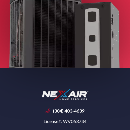
(304) 403-4639
License#: WV063734