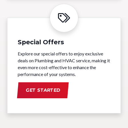
Special Offers
Explore our special offers to enjoy exclusive
deals on Plumbing and HVAC service, making it
even more cost-effective to enhance the
performance of your systems.
GET STARTED