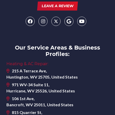
LEAVE A REVIEW
Our Service Areas & Business
Profiles:
Heating & AC Repair:
215 A Terrace Ave,
Huntington, WV 25705, United States
971 WV-34 Suite 11,
Hurricane, WV 25526, United States
106 1st Ave,
Bancroft, WV 25011, United States
815 Quarrier St,