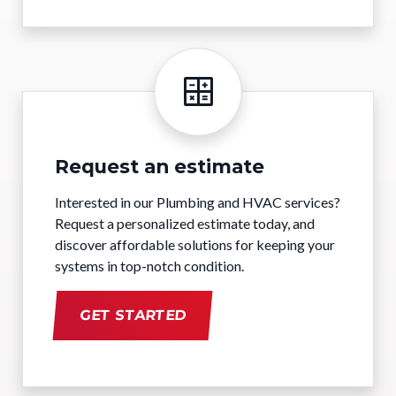
Request an estimate
Interested in our Plumbing and HVAC services?
Request a personalized estimate today, and
discover affordable solutions for keeping your
systems in top-notch condition.
GET STARTED