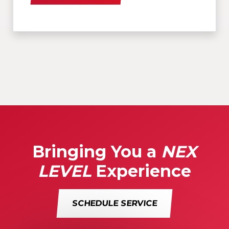
Bringing You a
NEX
LEVEL
Experience
SCHEDULE SERVICE