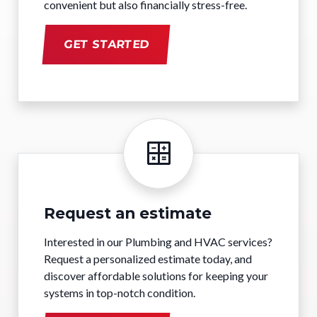
convenient but also financially stress-free.
GET STARTED
Request an estimate
Interested in our Plumbing and HVAC services?
Request a personalized estimate today, and
discover affordable solutions for keeping your
systems in top-notch condition.