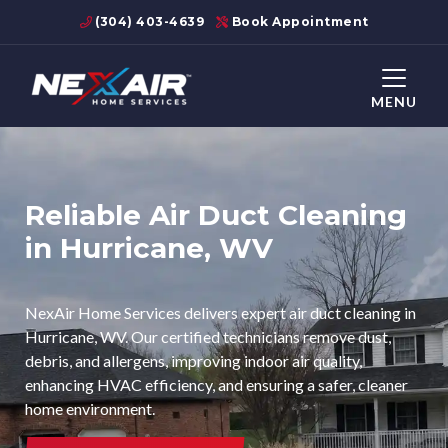
(304) 403-4639
Book Appointment
MENU
Reliable Air Duct Cleaning
in Hurricane, WV
NexAir Home Services delivers expert air duct cleaning in
Hurricane, WV. Our certified technicians remove dust,
debris, and allergens, improving indoor air quality,
enhancing HVAC efficiency, and ensuring a safer, cleaner
home environment.