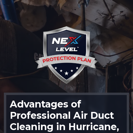
Advantages of
Professional Air Duct
Cleaning in Hurricane,