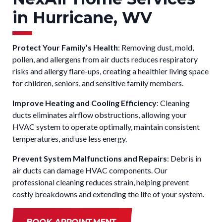
in Hurricane, WV
Protect Your Family’s Health
: Removing dust, mold,
pollen, and allergens from air ducts reduces respiratory
risks and allergy flare-ups, creating a healthier living space
for children, seniors, and sensitive family members.
Improve Heating and Cooling Efficiency
: Cleaning
ducts eliminates airflow obstructions, allowing your
HVAC system to operate optimally, maintain consistent
temperatures, and use less energy.
Prevent System Malfunctions and Repairs
: Debris in
air ducts can damage HVAC components. Our
professional cleaning reduces strain, helping prevent
costly breakdowns and extending the life of your system.
BOOK APPOINTMENT