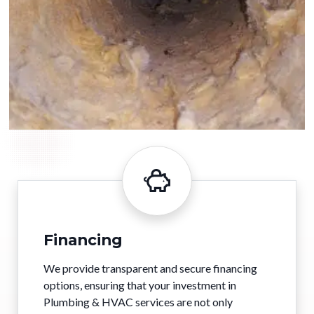
Financing
We provide transparent and secure financing
options, ensuring that your investment in
Plumbing & HVAC services are not only