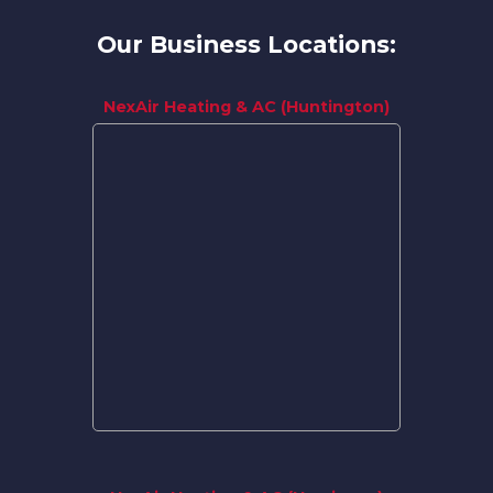
Our Business Locations:
NexAir Heating & AC (Huntington)