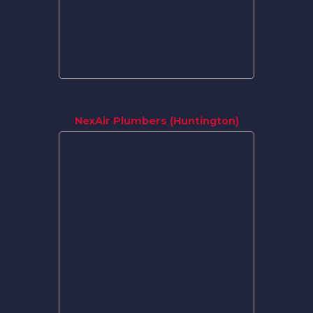
NexAir Plumbers (Huntington)