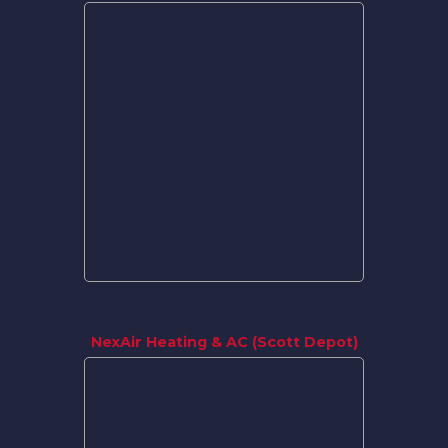
NexAir Heating & AC (Scott Depot)