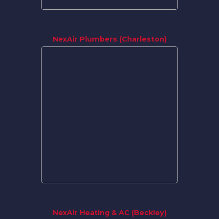
NexAir Plumbers (Charleston)
NexAir Heating & AC (Beckley)