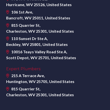
Hurricane, WV 25526, United States
106 1st Ave,
Bancroft, WV 25011, United States
815 Quarrier St,
Charleston, WV 25301, United States
110 Sunset Dr Ste A,
Beckley, WV 25801, United States
10016 Teays Valley Road Ste A,
Scott Depot, WV 25701, United States
Expert Plumbers:
215 A Terrace Ave,
Huntington, WV 25705, United States
815 Quarrier St,
Charleston, WV 25301, United States