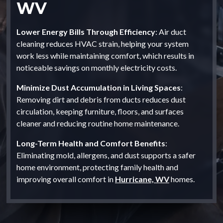
WV
Lower Energy Bills Through Efficiency
: Air duct
cleaning reduces HVAC strain, helping your system
work less while maintaining comfort, which results in
noticeable savings on monthly electricity costs.
Minimize Dust Accumulation in Living Spaces
:
Removing dirt and debris from ducts reduces dust
circulation, keeping furniture, floors, and surfaces
cleaner and reducing routine home maintenance.
Long-Term Health and Comfort Benefits
:
Eliminating mold, allergens, and dust supports a safer
home environment, protecting family health and
improving overall comfort in
Hurricane, WV
homes.