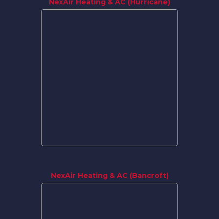
NexAir Heating & AC (Hurricane)
NexAir Heating & AC (Bancroft)