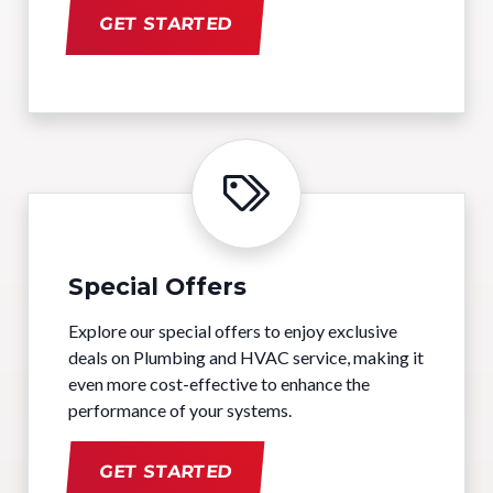
GET STARTED
Special Offers
Explore our special offers to enjoy exclusive
deals on Plumbing and HVAC service, making it
even more cost-effective to enhance the
performance of your systems.
GET STARTED