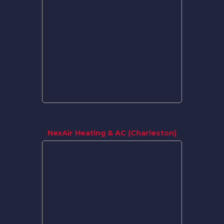
NexAir Heating & AC (Charleston)