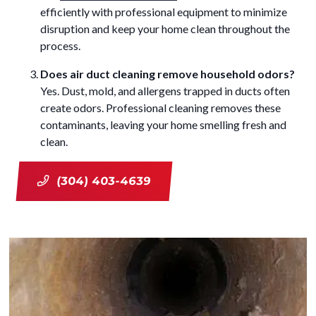
efficiently with professional equipment to minimize
disruption and keep your home clean throughout the
process.
Does air duct cleaning remove household odors?
Yes. Dust, mold, and allergens trapped in ducts often
create odors. Professional cleaning removes these
contaminants, leaving your home smelling fresh and
clean.
(304) 403-4639