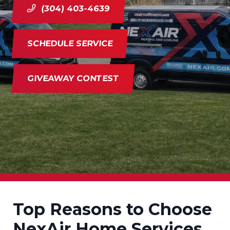
(304) 403-4639
SCHEDULE SERVICE
GIVEAWAY CONTEST
Top Reasons to Choose
NexAir Home Services