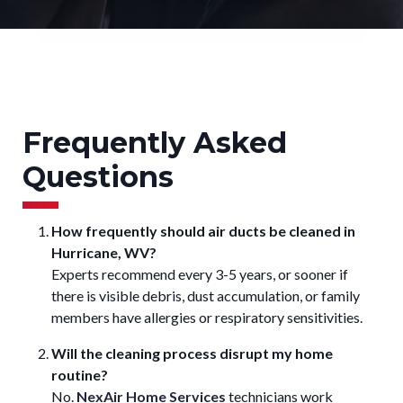
Frequently Asked
Questions
How frequently should air ducts be cleaned in
Hurricane, WV?
Experts recommend every 3-5 years, or sooner if
there is visible debris, dust accumulation, or family
members have allergies or respiratory sensitivities.
Will the cleaning process disrupt my home
routine?
No.
NexAir Home Services
technicians work