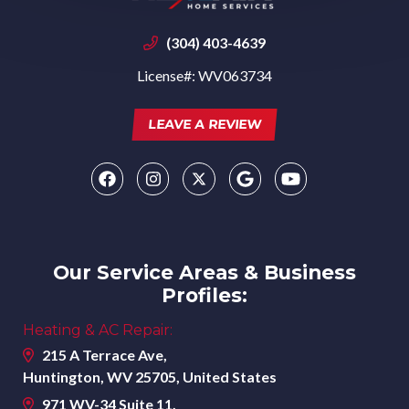
(304) 403-4639
License#: WV063734
LEAVE A REVIEW
Our Service Areas & Business
Profiles:
Heating & AC Repair:
215 A Terrace Ave,
Huntington, WV 25705, United States
971 WV-34 Suite 11,