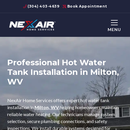
(304) 403-4639
Book Appointment
MENU
Professional Hot Water
Tank Installation in Milton,
WV
NexAir Home Services offers expert hot water tank
installation in
Milton, WV
helping homeowners maintain
reliable water heating. Our technicians manage system
selection, secure plumbing connections, and safety
inspections. We install durable systems designed for