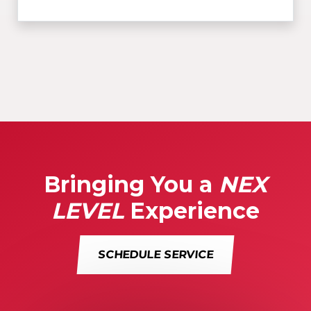
Bringing You a
NEX
LEVEL
Experience
SCHEDULE SERVICE