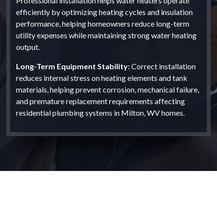
Professional installation helps water heaters operate
efficiently by optimizing heating cycles and insulation
performance, helping homeowners reduce long-term
utility expenses while maintaining strong water heating
output.
Long-Term Equipment Stability:
Correct installation
reduces internal stress on heating elements and tank
materials, helping prevent corrosion, mechanical failure,
and premature replacement requirements affecting
residential plumbing systems in Milton, WV homes.