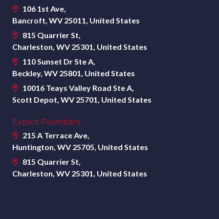
106 1st Ave,
Bancroft, WV 25011, United States
815 Quarrier St,
Charleston, WV 25301, United States
110 Sunset Dr Ste A,
Beckley, WV 25801, United States
10016 Teays Valley Road Ste A,
Scott Depot, WV 25701, United States
Expert Plumbers:
215 A Terrace Ave,
Huntington, WV 25705, United States
815 Quarrier St,
Charleston, WV 25301, United States