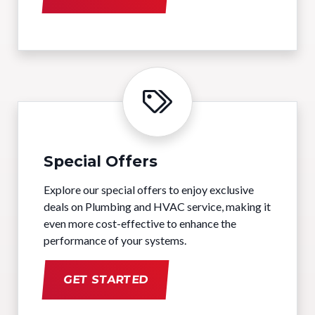
Special Offers
Explore our special offers to enjoy exclusive
deals on Plumbing and HVAC service, making it
even more cost-effective to enhance the
performance of your systems.
GET STARTED