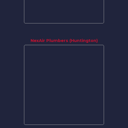
NexAir Plumbers (Huntington)