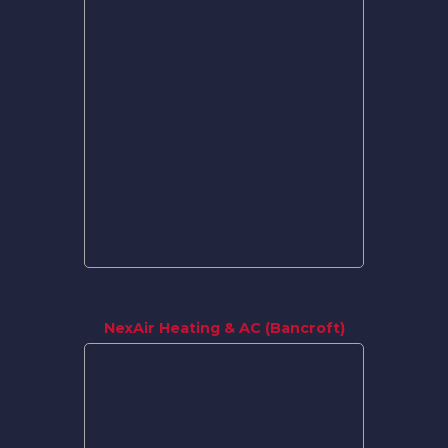
NexAir Heating & AC (Bancroft)