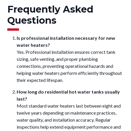
Frequently Asked
Questions
Is professional installation necessary for new
water heaters?
Yes. Professional installation ensures correct tank
sizing, safe venting, and proper plumbing
connections, preventing operational hazards and
helping water heaters perform efficiently throughout
their expected lifespan.
How long do residential hot water tanks usually
last?
Most standard water heaters last between eight and
twelve years depending on maintenance practices,
water quality, and installation accuracy. Regular
inspections help extend equipment performance and