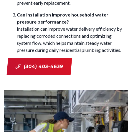
prevent early replacement.
Can installation improve household water
pressure performance?
Installation can improve water delivery efficiency by
replacing corroded connections and optimizing
system flow, which helps maintain steady water
pressure during daily residential plumbing activities.
(304) 403-4639