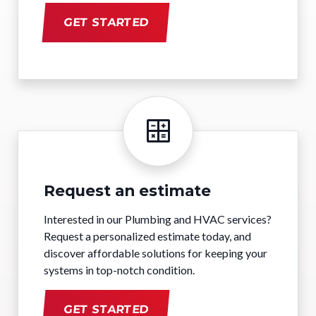
GET STARTED
Request an estimate
Interested in our Plumbing and HVAC services?
Request a personalized estimate today, and
discover affordable solutions for keeping your
systems in top-notch condition.
GET STARTED