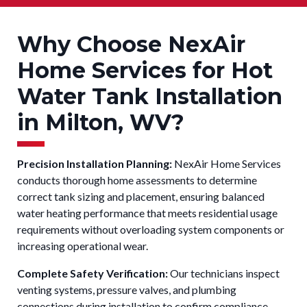
Why Choose NexAir
Home Services for Hot
Water Tank Installation
in Milton, WV?
Precision Installation Planning:
NexAir Home Services
conducts thorough home assessments to determine
correct tank sizing and placement, ensuring balanced
water heating performance that meets residential usage
requirements without overloading system components or
increasing operational wear.
Complete Safety Verification:
Our technicians inspect
venting systems, pressure valves, and plumbing
connections during installation to confirm compliance