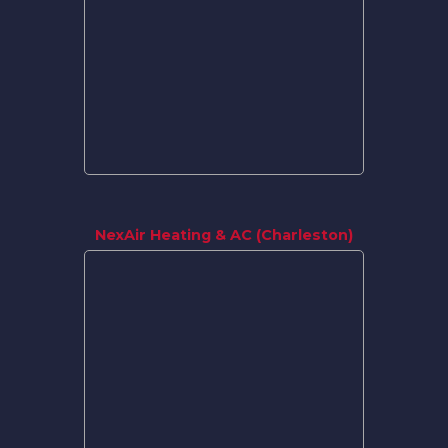
NexAir Heating & AC (Charleston)