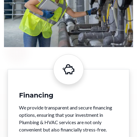
Financing
We provide transparent and secure financing
options, ensuring that your investment in
Plumbing & HVAC services are not only
convenient but also financially stress-free.