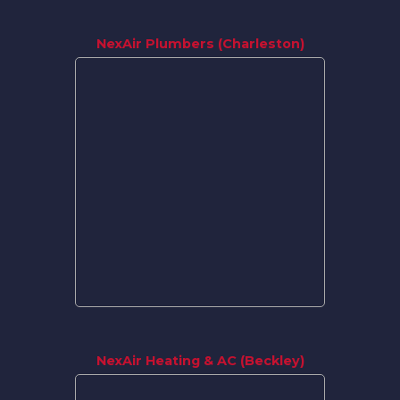
NexAir Plumbers (Charleston)
NexAir Heating & AC (Beckley)