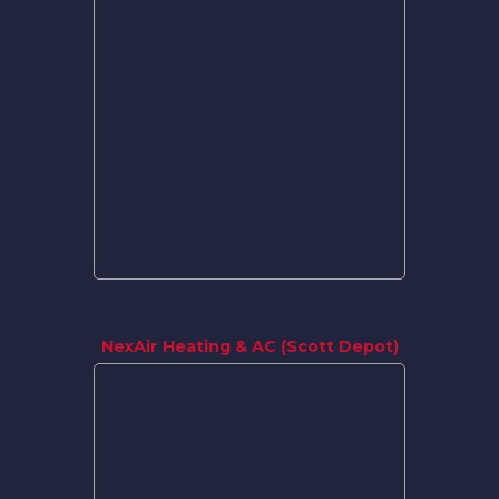
NexAir Heating & AC (Scott Depot)