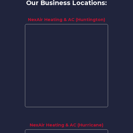
Our Business Locations:
NexAir Heating & AC (Huntington)
NexAir Heating & AC (Hurricane)