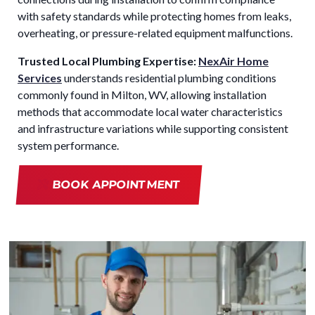
with safety standards while protecting homes from leaks,
overheating, or pressure-related equipment malfunctions.
Trusted Local Plumbing Expertise:
NexAir Home
Services
understands residential plumbing conditions
commonly found in Milton, WV, allowing installation
methods that accommodate local water characteristics
and infrastructure variations while supporting consistent
system performance.
BOOK APPOINTMENT