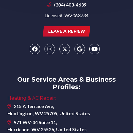
(304) 403-4639
License#: WV063734
LEAVE A REVIEW
Our Service Areas & Business
Profiles:
Heating & AC Repair:
215 A Terrace Ave,
Huntington, WV 25705, United States
971 WV-34 Suite 11,
Hurricane, WV 25526, United States