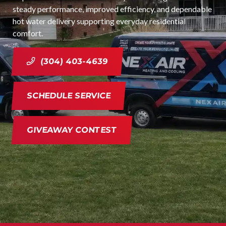
steady performance, improved efficiency, and dependable
hot water delivery supporting everyday residential
comfort.
(304) 403-4639
SCHEDULE SERVICE
GIVEAWAY CONTEST