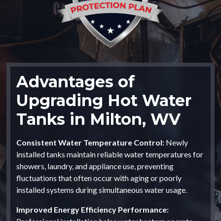
Advantages of
Upgrading Hot Water
Tanks in Milton, WV
Consistent Water Temperature Control:
Newly
installed tanks maintain reliable water temperatures for
showers, laundry, and appliance use, preventing
fluctuations that often occur with aging or poorly
installed systems during simultaneous water usage.
Improved Energy Efficiency Performance: