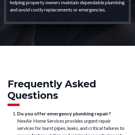
helping property owners maintain dependable plumbing
and avoid costly replacements or emergencies.
Frequently Asked
Questions
Do you offer emergency plumbing repair?
NexAir Home Services provides urgent repair
services for burst pipes, leaks, and critical failures to