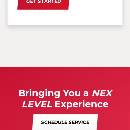
GET STARTED
Bringing You a
NEX
LEVEL
Experience
SCHEDULE SERVICE