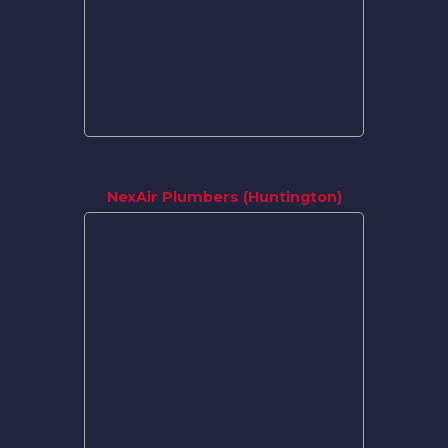
NexAir Plumbers (Huntington)