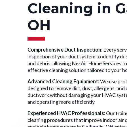
Cleaning in Ga
OH
Comprehensive Duct Inspection:
Every servi
inspection of your duct system to identify dust
and debris, allowing NexAir Home Services t
effective cleaning solution tailored to your 
Advanced Cleaning Equipment:
We use prof
designed to remove dirt, dust, allergens, an
ductwork without damaging your HVAC system,
and operating more efficiently.
Experienced HVAC Professionals:
Our train
cleaning procedures that improve indoor air qu
and help homeowners in
Gallipolis, OH
enjoy 