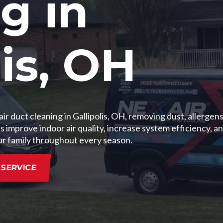
g in
lis, OH
r duct cleaning in Gallipolis, OH, removing dust, allergens
mprove indoor air quality, increase system efficiency, an
ur family throughout every season.
SERVICE