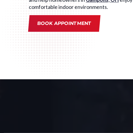
comfortable indoor environments.
BOOK APPOINTMENT