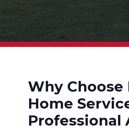
Why Choose 
Home Service
Professional 