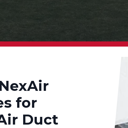
NexAir
s for
Air Duct