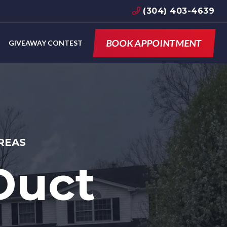
(304) 403-4639
BOOK APPOINTMENT
GIVEAWAY CONTEST
REAS
Duct