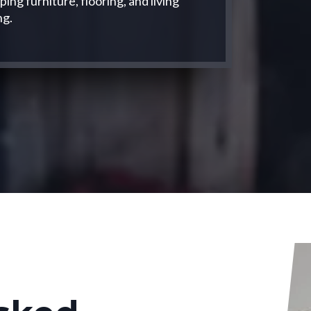
ng furniture, flooring, and living
ng.