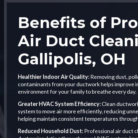
Benefits of Pro
Air Duct Clean
Gallipolis, OH
Healthier Indoor Air Quality:
Removing dust, poll
contaminants from your ductwork helps improve ind
environment for your family to breathe every day.
Greater HVAC System Efficiency:
Clean ductwork
system to move air more efficiently, reducing unn
helping maintain consistent temperatures throug
Reduced Household Dust:
Professional air duct 