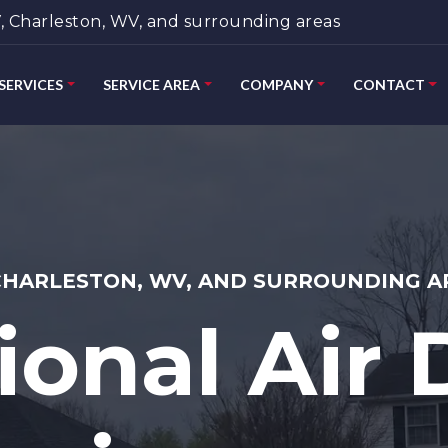
 Charleston, WV, and surrounding areas
SERVICES
SERVICE AREA
COMPANY
CONTACT
CHARLESTON, WV, AND SURROUNDING A
ional Air 