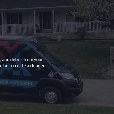
, and debris from your
d help create a cleaner,