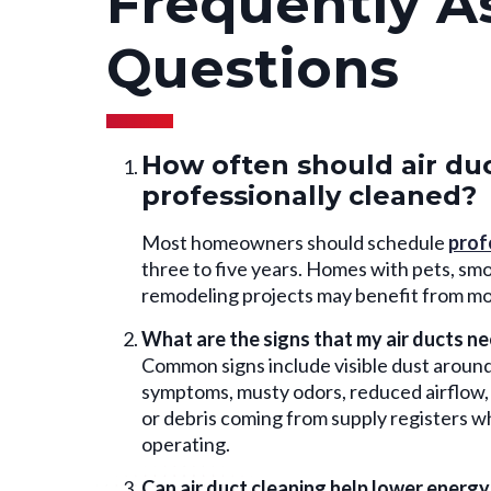
Frequently A
Questions
How often should air du
professionally cleaned?
Most homeowners should schedule
prof
three to five years. Homes with pets, smok
remodeling projects may benefit from mo
What are the signs that my air ducts n
Common signs include visible dust around 
symptoms, musty odors, reduced airflow, 
or debris coming from supply registers 
operating.
Can air duct cleaning help lower energy