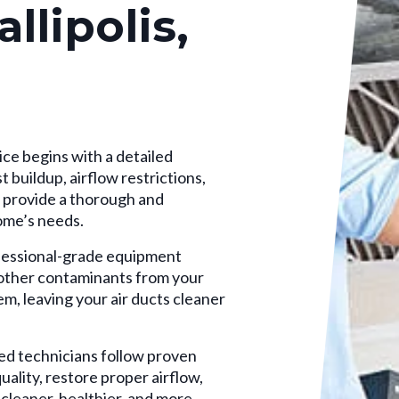
llipolis,
ce begins with a detailed
 buildup, airflow restrictions,
o provide a thorough and
home’s needs.
essional-grade equipment
d other contaminants from your
 leaving your air ducts cleaner
ed technicians follow proven
ality, restore proper airflow,
cleaner, healthier, and more