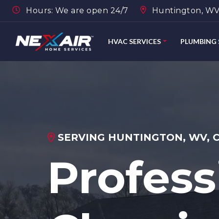
Hours: We are open 24/7
Huntington, WV,
HVAC SERVICES
PLUMBING 
SERVING HUNTINGTON, WV, 
Profess