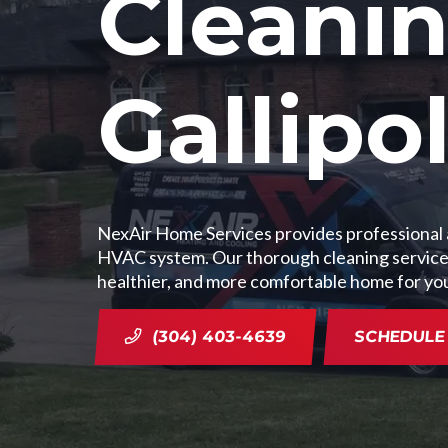
Cleanin
Gallipo
NexAir Home Services provides professional ai
HVAC system. Our thorough cleaning services i
healthier, and more comfortable home for yo
(304) 403-4639
SCHEDULE 