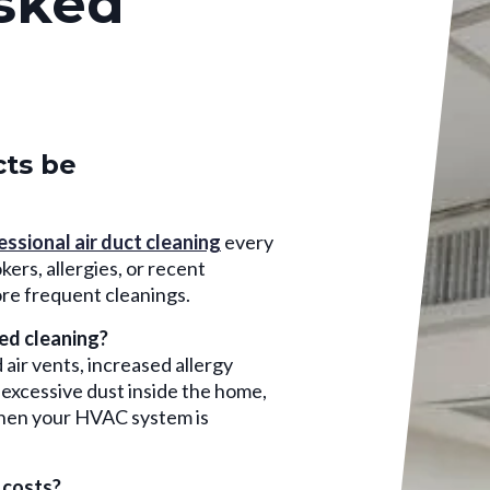
sked
cts be
essional air duct cleaning
every
ers, allergies, or recent
re frequent cleanings.
eed cleaning?
air vents, increased allergy
excessive dust inside the home,
when your HVAC system is
 costs?