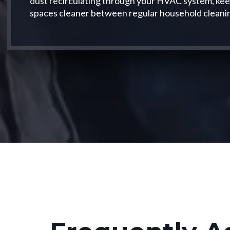
dust recirculating through your HVAC system, keepi
spaces cleaner between regular household cleani