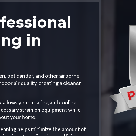
fessional
ing in
en, pet dander, and other airborne
oor air quality, creating a cleaner
 allows your heating and cooling
ecessary strain on equipment while
hout your home.
cleaning helps minimize the amount of