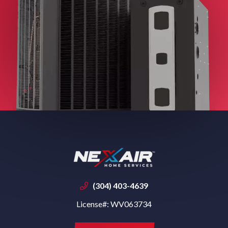
(304) 403-4639
License#: WV063734