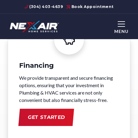
(304) 403-4639
Book Appointment
MENU
Financing
We provide transparent and secure financing
options, ensuring that your investment in
Plumbing & HVAC services are not only
convenient but also financially stress-free.
GET STARTED