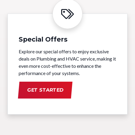
Special Offers
Explore our special offers to enjoy exclusive
deals on Plumbing and HVAC service, making it
even more cost-effective to enhance the
performance of your systems.
GET STARTED