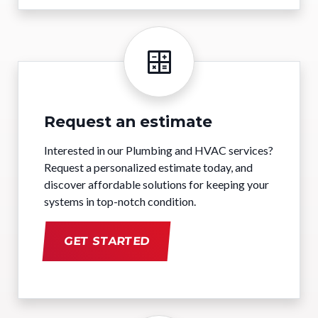
Request an estimate
Interested in our Plumbing and HVAC services?
Request a personalized estimate today, and
discover affordable solutions for keeping your
systems in top-notch condition.
GET STARTED