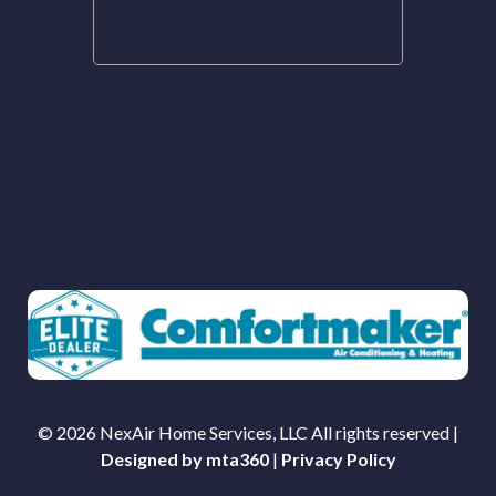
© 2026 NexAir Home Services, LLC All rights reserved |
Designed by mta360
|
Privacy Policy