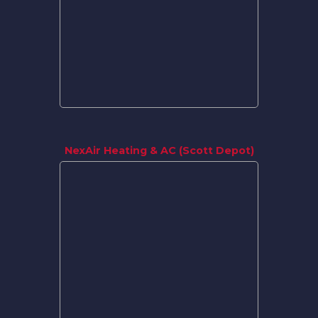
NexAir Heating & AC (Scott Depot)