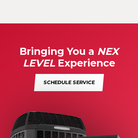
Bringing You a
NEX
LEVEL
Experience
SCHEDULE SERVICE