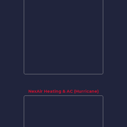
NexAir Heating & AC (Hurricane)