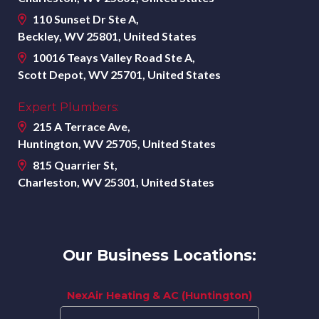
110 Sunset Dr Ste A,
Beckley, WV 25801, United States
10016 Teays Valley Road Ste A,
Scott Depot, WV 25701, United States
Expert Plumbers:
215 A Terrace Ave,
Huntington, WV 25705, United States
815 Quarrier St,
Charleston, WV 25301, United States
Our Business Locations:
NexAir Heating & AC (Huntington)