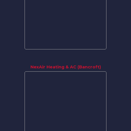
NexAir Heating & AC (Bancroft)