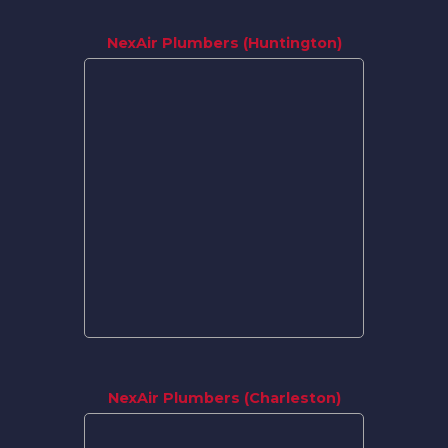
NexAir Plumbers (Huntington)
NexAir Plumbers (Charleston)