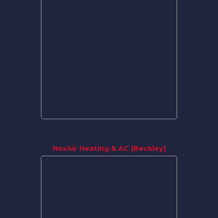
NexAir Heating & AC (Beckley)