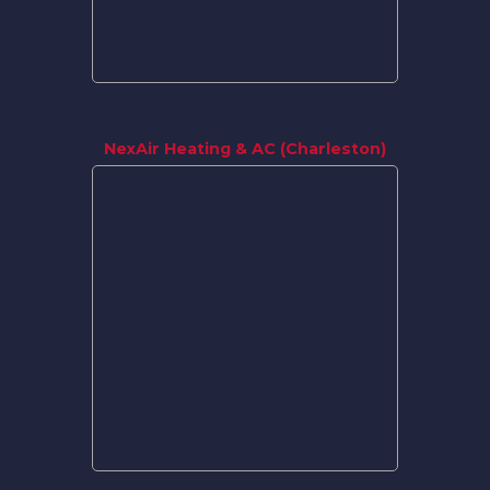
NexAir Heating & AC (Charleston)