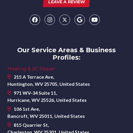
LEAVE A REVIEW
Our Service Areas & Business
Profiles:
Heating & AC Repair:
215 A Terrace Ave,
Huntington, WV 25705, United States
971 WV-34 Suite 11,
Hurricane, WV 25526, United States
106 1st Ave,
Bancroft, WV 25011, United States
815 Quarrier St,
Charleston, WV 25301, United States