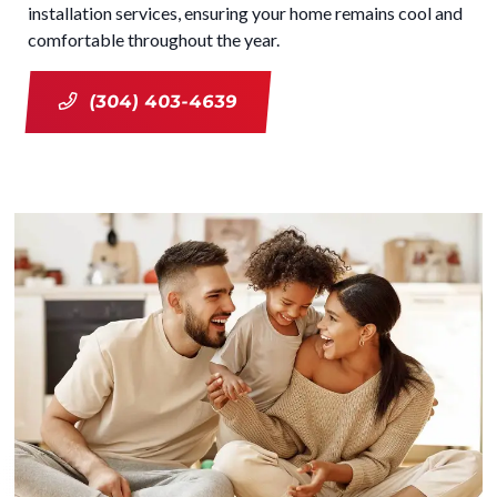
installation services, ensuring your home remains cool and
comfortable throughout the year.
(304) 403-4639