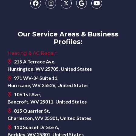
Our Service Areas & Business
Profiles:
Heating & AC Repair:
215 A Terrace Ave,
Huntington, WV 25705, United States
971 WV-34 Suite 11,
Hurricane, WV 25526, United States
106 1st Ave,
Bancroft, WV 25011, United States
815 Quarrier St,
Charleston, WV 25301, United States
110 Sunset Dr Ste A,
Beckley, WV 25801, United States