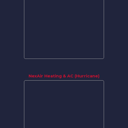
NexAir Heating & AC (Hurricane)