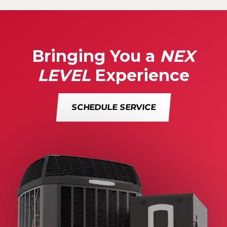
Bringing You a
NEX
LEVEL
Experience
SCHEDULE SERVICE