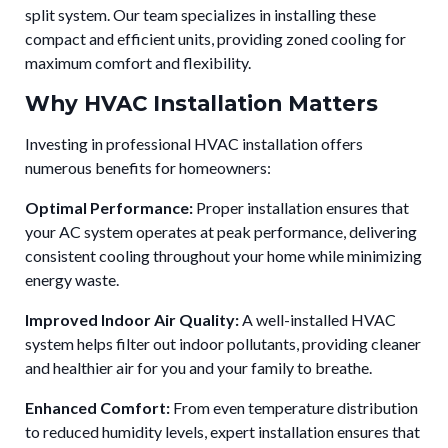
split system. Our team specializes in installing these
compact and efficient units, providing zoned cooling for
maximum comfort and flexibility.
Why HVAC Installation Matters
Investing in professional HVAC installation offers
numerous benefits for homeowners:
Optimal Performance:
Proper installation ensures that
your AC system operates at peak performance, delivering
consistent cooling throughout your home while minimizing
energy waste.
Improved Indoor Air Quality:
A well-installed HVAC
system helps filter out indoor pollutants, providing cleaner
and healthier air for you and your family to breathe.
Enhanced Comfort:
From even temperature distribution
to reduced humidity levels, expert installation ensures that