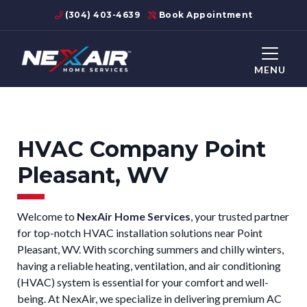
(304) 403-4639
Book Appointment
MENU
HVAC Company Point
Pleasant, WV
Welcome to
NexAir Home Services
, your trusted partner
for top-notch HVAC installation solutions near Point
Pleasant, WV. With scorching summers and chilly winters,
having a reliable heating, ventilation, and air conditioning
(HVAC) system is essential for your comfort and well-
being. At NexAir, we specialize in delivering premium AC