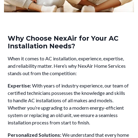
Why Choose NexAir for Your AC
Installation Needs?
When it comes to AC installation, experience, expertise,
and reliability matter. Here’s why NexAir Home Services
stands out from the competition:
Expertise:
With years of industry experience, our team of
certified technicians possesses the knowledge and skills
to handle AC installations of all makes and models.
Whether you’re upgrading to a modern energy-efficient
system or replacing an old unit, we ensure a seamless
installation process from start to finish.
Personalized Solutions:
We understand that every home