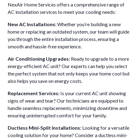
NexAir Home Services offers a comprehensive range of
AC installation services to meet your cooling needs:
New AC Installations:
Whether you’re building a new
home or replacing an outdated system, our team will guide
you through the entire installation process, ensuring a
smooth and hassle-free experience.
Air Conditioning Upgrades:
Ready to upgrade to a more
energy-efficient AC unit? Our experts can help you select
the perfect system that not only keeps your home cool but
also helps you save on energy costs.
Replacement Services:
Is your current AC unit showing
signs of wear and tear? Our technicians are equipped to
handle seamless replacements, minimizing downtime and
ensuring uninterrupted comfort for your family.
Ductless Mini-Split Installations:
Looking for a versatile
cooling solution for your home? Consider a ductless mini-