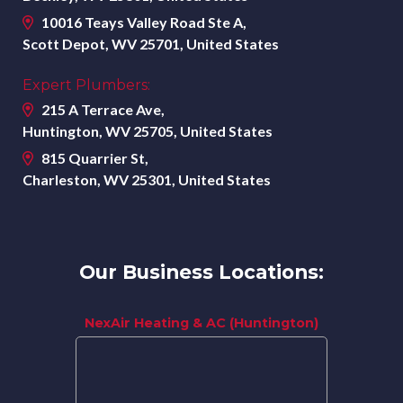
10016 Teays Valley Road Ste A,
Scott Depot, WV 25701, United States
Expert Plumbers:
215 A Terrace Ave,
Huntington, WV 25705, United States
815 Quarrier St,
Charleston, WV 25301, United States
Our Business Locations:
NexAir Heating & AC (Huntington)