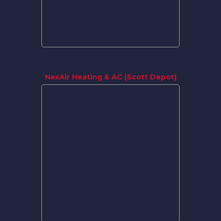
NexAir Heating & AC (Scott Depot)