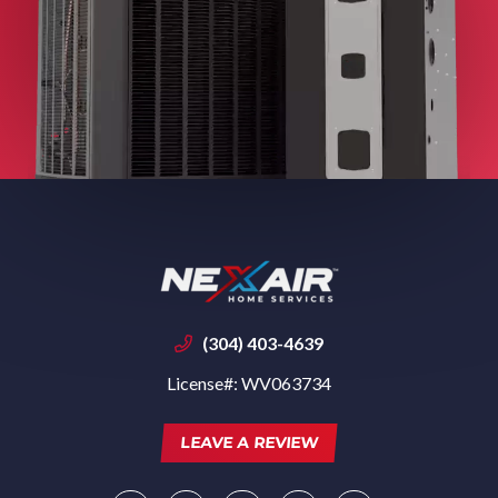
(304) 403-4639
License#: WV063734
LEAVE A REVIEW