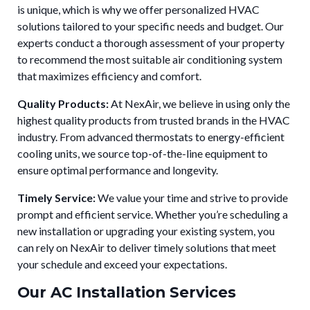
is unique, which is why we offer personalized HVAC
solutions tailored to your specific needs and budget. Our
experts conduct a thorough assessment of your property
to recommend the most suitable air conditioning system
that maximizes efficiency and comfort.
Quality Products:
At NexAir, we believe in using only the
highest quality products from trusted brands in the HVAC
industry. From advanced thermostats to energy-efficient
cooling units, we source top-of-the-line equipment to
ensure optimal performance and longevity.
Timely Service:
We value your time and strive to provide
prompt and efficient service. Whether you’re scheduling a
new installation or upgrading your existing system, you
can rely on NexAir to deliver timely solutions that meet
your schedule and exceed your expectations.
Our AC Installation Services