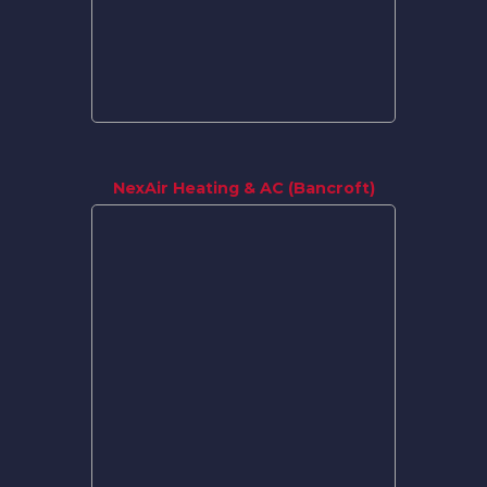
NexAir Heating & AC (Bancroft)