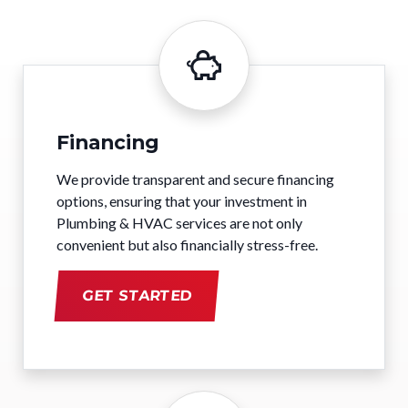
Financing
We provide transparent and secure financing
options, ensuring that your investment in
Plumbing & HVAC services are not only
convenient but also financially stress-free.
GET STARTED