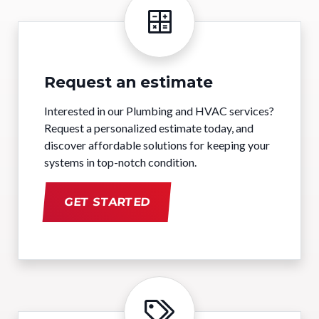
Request an estimate
Interested in our Plumbing and HVAC services?
Request a personalized estimate today, and
discover affordable solutions for keeping your
systems in top-notch condition.
GET STARTED