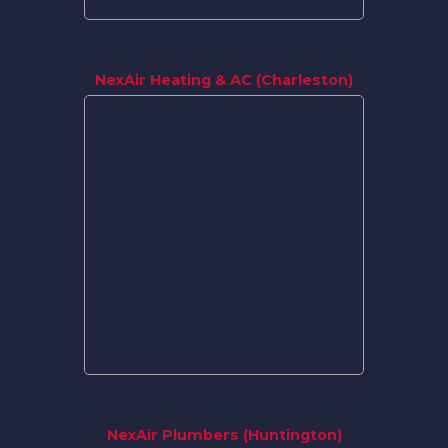
NexAir Heating & AC (Charleston)
NexAir Plumbers (Huntington)