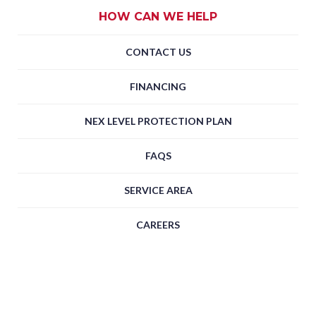
HOW CAN WE HELP
CONTACT US
FINANCING
NEX LEVEL PROTECTION PLAN
FAQS
SERVICE AREA
CAREERS