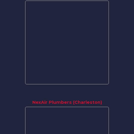
NexAir Plumbers (Charleston)