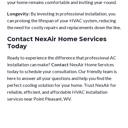
your home remains comfortable and inviting year-round.
Longevity:
By investing in professional installation, you
can prolong the lifespan of your HVAC system, reducing
the need for costly repairs and replacements down the line.
Contact NexAir Home Services
Today
Ready to experience the difference that professional AC
installation can make?
Contact
NexAir Home Services
today to schedule your consultation. Our friendly team is
here to answer all your questions and help you find the
perfect cooling solution for your home. Trust NexAir for
reliable, efficient, and affordable HVAC installation
services near Point Pleasant, WV.