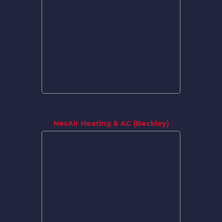
NexAir Heating & AC (Beckley)