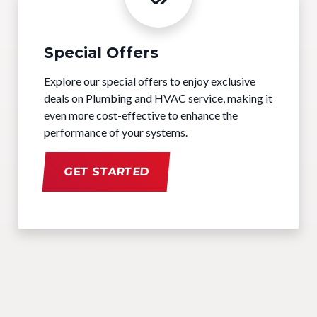
Special Offers
Explore our special offers to enjoy exclusive
deals on Plumbing and HVAC service, making it
even more cost-effective to enhance the
performance of your systems.
GET STARTED