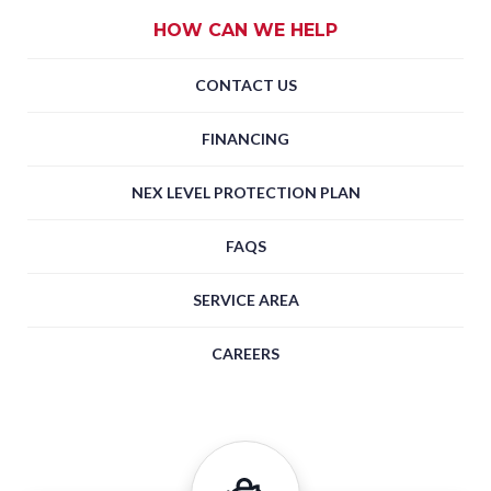
HOW CAN WE HELP
CONTACT US
FINANCING
NEX LEVEL PROTECTION PLAN
FAQS
SERVICE AREA
CAREERS