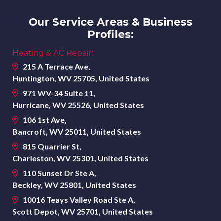
Our Service Areas & Business
Profiles:
Heating & AC Repair:
215 A Terrace Ave,
Huntington, WV 25705, United States
971 WV-34 Suite 11,
Hurricane, WV 25526, United States
106 1st Ave,
Bancroft, WV 25011, United States
815 Quarrier St,
Charleston, WV 25301, United States
110 Sunset Dr Ste A,
Beckley, WV 25801, United States
10016 Teays Valley Road Ste A,
Scott Depot, WV 25701, United States