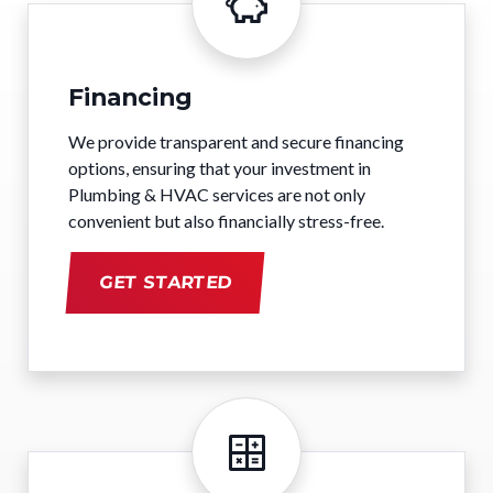
Financing
We provide transparent and secure financing
options, ensuring that your investment in
Plumbing & HVAC services are not only
convenient but also financially stress-free.
GET STARTED