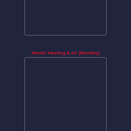
NexAir Heating & AC (Beckley)