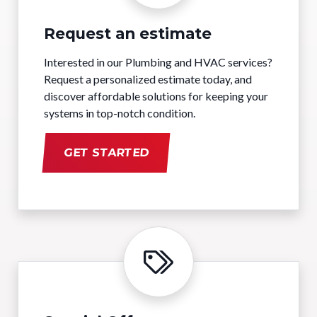
Request an estimate
Interested in our Plumbing and HVAC services?
Request a personalized estimate today, and
discover affordable solutions for keeping your
systems in top-notch condition.
GET STARTED