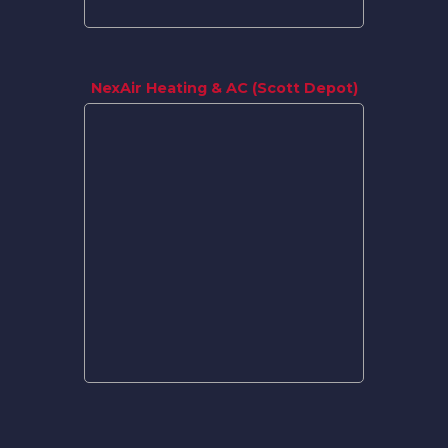
NexAir Heating & AC (Scott Depot)