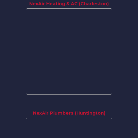
NexAir Heating & AC (Charleston)
NexAir Plumbers (Huntington)