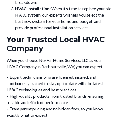
breakdowns.
HVAC Installation:
When it’s time to replace your old
HVAC system, our experts will help you select the
best new system for your home and budget, and
provide professional installation services.
Your Trusted Local HVAC
Company
When you choose NexAir Home Services, LLC as your
HVAC Company in Barboursville, WV, you can expect:
– Expert technicians who are licensed, insured, and
continuously trained to stay up-to-date with the latest
HVAC technologies and best practices
– High-quality products from trusted brands, ensuring
reliable and efficient performance
– Transparent pricing and no hidden fees, so you know
exactly what to expect