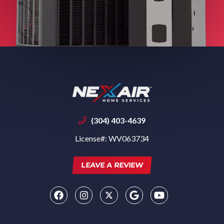
(304) 403-4639
License#: WV063734
LEAVE A REVIEW