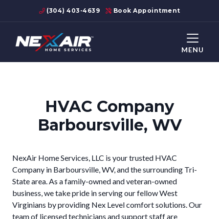
(304) 403-4639
Book Appointment
MENU
HVAC Company
Barboursville, WV
NexAir Home Services, LLC is your trusted HVAC
Company in Barboursville, WV, and the surrounding Tri-
State area. As a family-owned and veteran-owned
business, we take pride in serving our fellow West
Virginians by providing Nex Level comfort solutions. Our
team of licensed technicians and support staff are