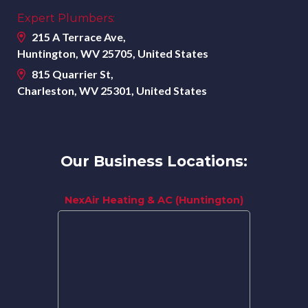
Expert Plumbers:
215 A Terrace Ave,
Huntington, WV 25705, United States
815 Quarrier St,
Charleston, WV 25301, United States
Our Business Locations:
NexAir Heating & AC (Huntington)