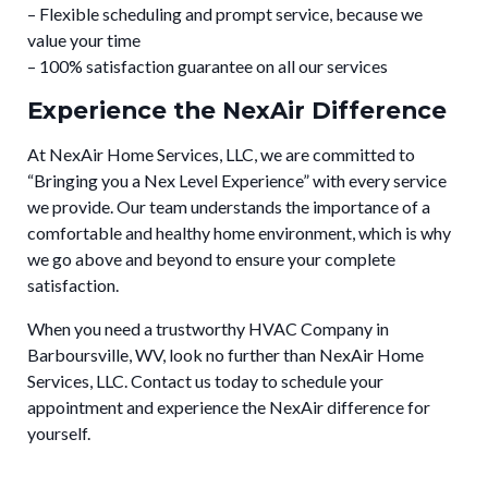
– Flexible scheduling and prompt service, because we
value your time
– 100% satisfaction guarantee on all our services
Experience the NexAir Difference
At NexAir Home Services, LLC, we are committed to
“Bringing you a Nex Level Experience” with every service
we provide. Our team understands the importance of a
comfortable and healthy home environment, which is why
we go above and beyond to ensure your complete
satisfaction.
When you need a trustworthy HVAC Company in
Barboursville, WV, look no further than NexAir Home
Services, LLC. Contact us today to schedule your
appointment and experience the NexAir difference for
yourself.