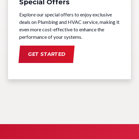
Special Offers
Explore our special offers to enjoy exclusive
deals on Plumbing and HVAC service, making it
even more cost-effective to enhance the
performance of your systems.
GET STARTED