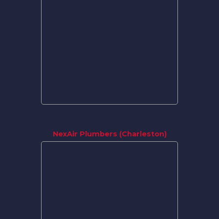
NexAir Plumbers (Charleston)