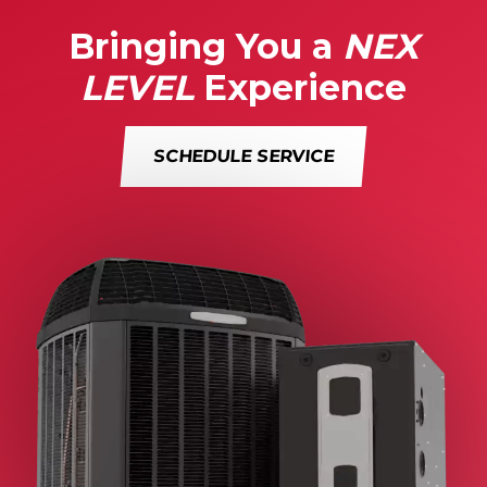
Bringing You a
NEX
LEVEL
Experience
SCHEDULE SERVICE