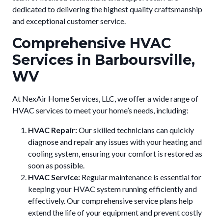
dedicated to delivering the highest quality craftsmanship
and exceptional customer service.
Comprehensive HVAC
Services in Barboursville,
WV
At NexAir Home Services, LLC, we offer a wide range of
HVAC services to meet your home’s needs, including:
HVAC Repair:
Our skilled technicians can quickly
diagnose and repair any issues with your heating and
cooling system, ensuring your comfort is restored as
soon as possible.
HVAC Service:
Regular maintenance is essential for
keeping your HVAC system running efficiently and
effectively. Our comprehensive service plans help
extend the life of your equipment and prevent costly