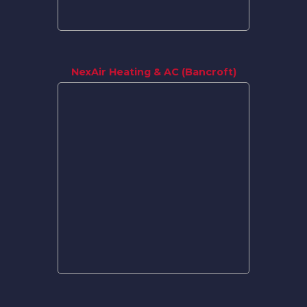
NexAir Heating & AC (Bancroft)