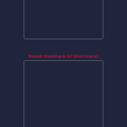
NexAir Heating & AC (Hurricane)