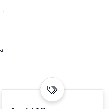
ust
st