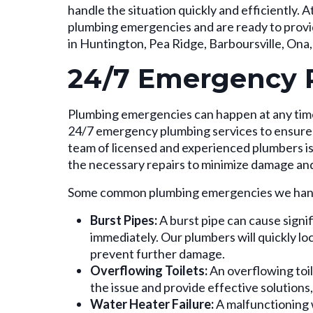
handle the situation quickly and efficiently
plumbing emergencies and are ready to pro
in Huntington, Pea Ridge, Barboursville, Ona
24/7 Emergency 
Plumbing emergencies can happen at any time
24/7 emergency plumbing services to ensure 
team of licensed and experienced plumbers is 
the necessary repairs to minimize damage an
Some common plumbing emergencies we hand
Burst Pipes:
A burst pipe can cause signi
immediately. Our plumbers will quickly lo
prevent further damage.
Overflowing Toilets:
An overflowing toil
the issue and provide effective solutions
Water Heater Failure:
A malfunctioning 