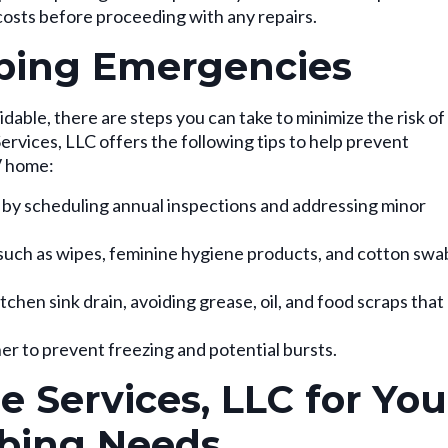
costs before proceeding with any repairs.
bing Emergencies
ble, there are steps you can take to minimize the risk of
rvices, LLC offers the following tips to help prevent
V home:
 by scheduling annual inspections and addressing minor
such as wipes, feminine hygiene products, and cotton swa
chen sink drain, avoiding grease, oil, and food scraps that
er to prevent freezing and potential bursts.
 Services, LLC for You
bing Needs