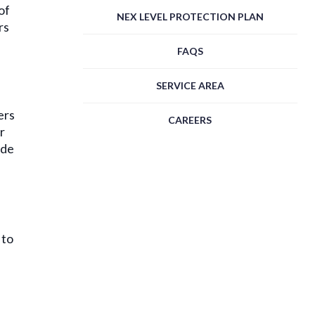
of
NEX LEVEL PROTECTION PLAN
rs
FAQS
SERVICE AREA
ers
CAREERS
r
ide
 to