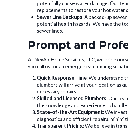
potentially cause water damage. Our team
replacements to restore your hot water s
Sewer Line Backups:
A backed-up sewer l
potential health hazards. We have the to
sewer lines.
Prompt and Profe
At NexAir Home Services, LLC, we pride ours
you call us for an emergency plumbing situati
Quick Response Time:
We understand tha
plumbers will arrive at your location as qu
necessary repairs.
Skilled and Licensed Plumbers:
Our team 
the knowledge and experience to handle
State-of-the-Art Equipment:
We invest 
diagnostics and efficient repairs, minimizi
Transparent Pricing:
We believe in transp