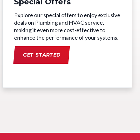
Special Offers
Explore our special offers to enjoy exclusive
deals on Plumbing and HVAC service,
making it even more cost-effective to
enhance the performance of your systems.
GET STARTED