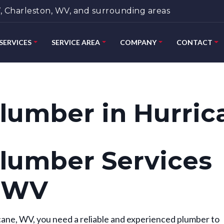
 Charleston, WV, and surrounding areas
SERVICES
SERVICE AREA
COMPANY
CONTACT
lumber in Hurric
lumber Services
, WV
ane, WV, you need a reliable and experienced plumber to