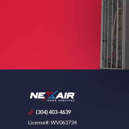
(304) 403-4639
License#: WV063734