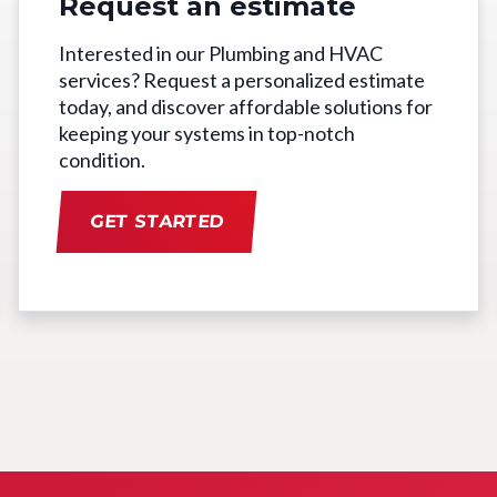
Request an estimate
Interested in our Plumbing and HVAC
services? Request a personalized estimate
today, and discover affordable solutions for
keeping your systems in top-notch
condition.
GET STARTED