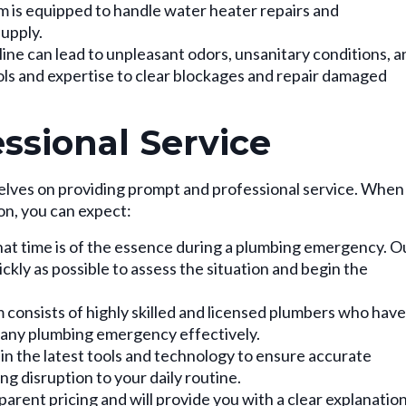
 is equipped to handle water heater repairs and
upply.
ine can lead to unpleasant odors, unsanitary conditions, a
ols and expertise to clear blockages and repair damaged
ssional Service
elves on providing prompt and professional service. When
on, you can expect:
t time is of the essence during a plumbing emergency. O
ickly as possible to assess the situation and begin the
consists of highly skilled and licensed plumbers who have
 any plumbing emergency effectively.
in the latest tools and technology to ensure accurate
ng disruption to your daily routine.
arent pricing and will provide you with a clear explanatio