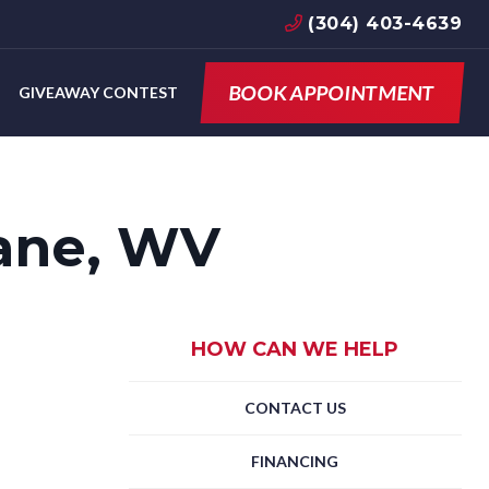
(304) 403-4639
BOOK APPOINTMENT
GIVEAWAY CONTEST
ane, WV
HOW CAN WE HELP
CONTACT US
FINANCING