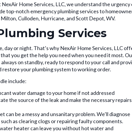
. At NexAir Home Services, LLC, we understand the urgency 
vide top-notch emergency plumbing services to homeowne
, Milton, Culloden, Hurricane, and Scott Depot, WV.
Plumbing Services
, day or night. That’s why NexAir Home Services, LLC off
that you get the help you need when you need it most. Ou
always on standby, ready to respond to your call and prov
d restore your plumbing system to working order.
le include:
ficant water damage to your home if not addressed
cate the source of the leak and make the necessary repairs
et can be a messy and unsanitary problem. We’ll diagnose
, such as clearing clogs or repairing faulty components.
water heater can leave you without hot water and