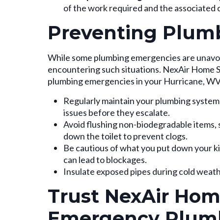
of the work required and the associated 
Preventing Plum
While some plumbing emergencies are unavoida
encountering such situations. NexAir Home Se
plumbing emergencies in your Hurricane, W
Regularly maintain your plumbing system
issues before they escalate.
Avoid flushing non-biodegradable items, 
down the toilet to prevent clogs.
Be cautious of what you put down your kit
can lead to blockages.
Insulate exposed pipes during cold weath
Trust NexAir Home
Emergency Plum