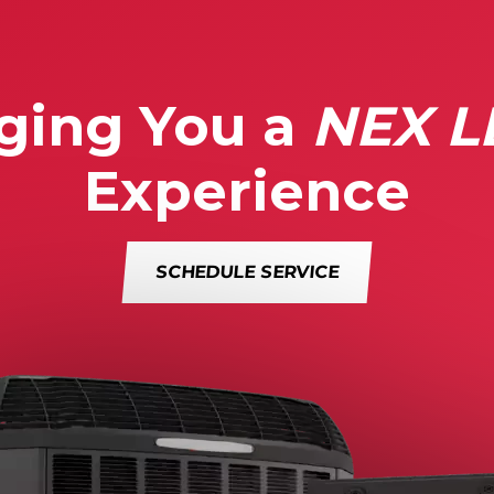
ging You a
NEX L
Experience
SCHEDULE SERVICE