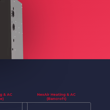
ng & AC
NexAir Heating & AC
e)
(Bancroft)