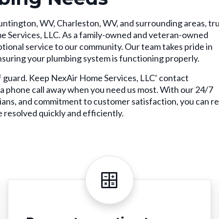
tington, WV, Charleston, WV, and surrounding areas, tr
me Services, LLC. As a family-owned and veteran-owned
tional service to our community. Our team takes pride in
nsuring your plumbing system is functioning properly.
f guard. Keep NexAir Home Services, LLC‘ contact
 a phone call away when you need us most. With our 24/7
ians, and commitment to customer satisfaction, you can re
resolved quickly and efficiently.