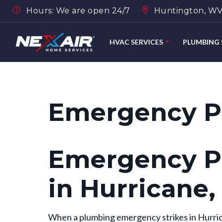
Hours: We are open 24/7
Huntington, WV,
HVAC SERVICES
PLUMBING 
Emergency P
Emergency P
in Hurricane
When a plumbing emergency strikes in Hurric