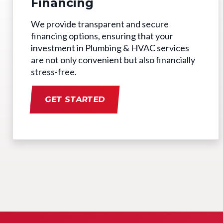
Financing
We provide transparent and secure
financing options, ensuring that your
investment in Plumbing & HVAC services
are not only convenient but also financially
stress-free.
GET STARTED