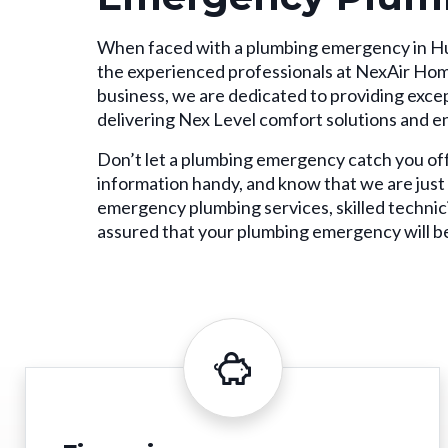
When faced with a plumbing emergency in Hun
the experienced professionals at NexAir Ho
business, we are dedicated to providing excep
delivering Nex Level comfort solutions and e
Don’t let a plumbing emergency catch you of
information handy, and know that we are just
emergency plumbing services, skilled technic
assured that your plumbing emergency will be 