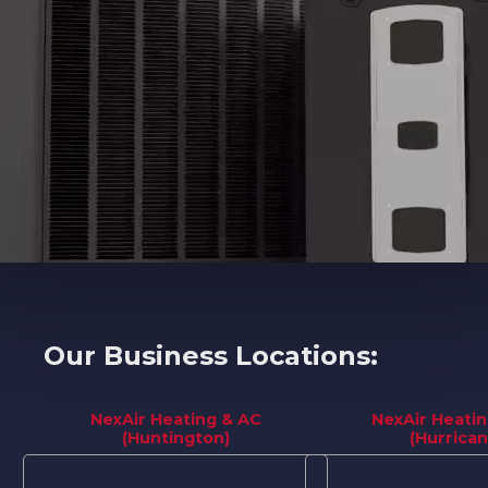
Our Business Locations:
NexAir Heating & AC
NexAir Heati
(Huntington)
(Hurrican