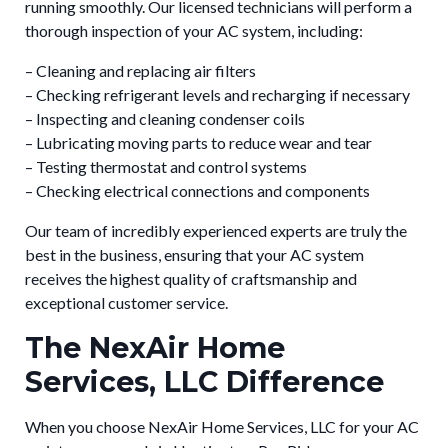
running smoothly. Our licensed technicians will perform a
thorough inspection of your AC system, including:
– Cleaning and replacing air filters
– Checking refrigerant levels and recharging if necessary
– Inspecting and cleaning condenser coils
– Lubricating moving parts to reduce wear and tear
– Testing thermostat and control systems
– Checking electrical connections and components
Our team of incredibly experienced experts are truly the
best in the business, ensuring that your AC system
receives the highest quality of craftsmanship and
exceptional customer service.
The NexAir Home
Services, LLC Difference
When you choose NexAir Home Services, LLC for your AC