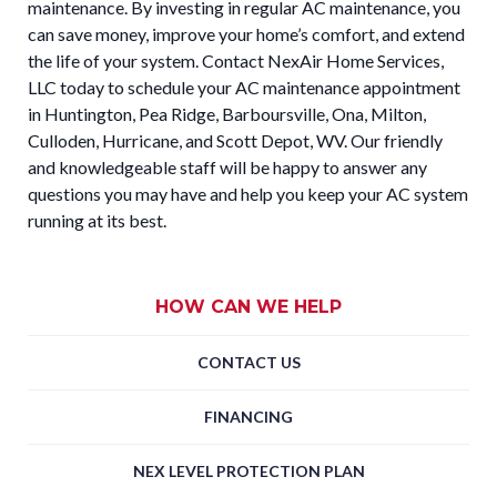
maintenance. By investing in regular AC maintenance, you
can save money, improve your home’s comfort, and extend
the life of your system. Contact NexAir Home Services,
LLC today to schedule your AC maintenance appointment
in Huntington, Pea Ridge, Barboursville, Ona, Milton,
Culloden, Hurricane, and Scott Depot, WV. Our friendly
and knowledgeable staff will be happy to answer any
questions you may have and help you keep your AC system
running at its best.
HOW CAN WE HELP
CONTACT US
FINANCING
NEX LEVEL PROTECTION PLAN