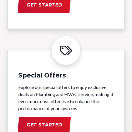
GET STARTED
Special Offers
Explore our special offers to enjoy exclusive
deals on Plumbing and HVAC service, making it
even more cost-effective to enhance the
performance of your systems.
GET STARTED