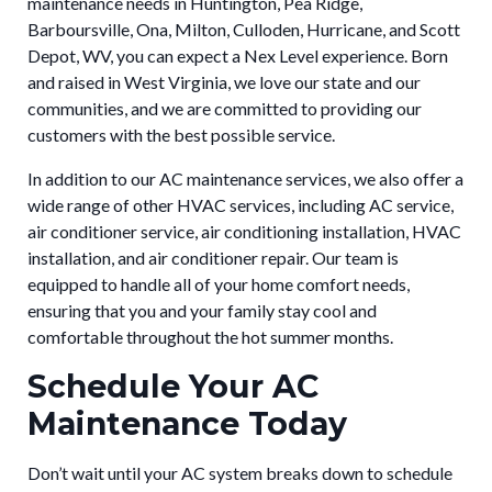
maintenance needs in Huntington, Pea Ridge,
Barboursville, Ona, Milton, Culloden, Hurricane, and Scott
Depot, WV, you can expect a Nex Level experience. Born
and raised in West Virginia, we love our state and our
communities, and we are committed to providing our
customers with the best possible service.
In addition to our AC maintenance services, we also offer a
wide range of other HVAC services, including AC service,
air conditioner service, air conditioning installation, HVAC
installation, and air conditioner repair. Our team is
equipped to handle all of your home comfort needs,
ensuring that you and your family stay cool and
comfortable throughout the hot summer months.
Schedule Your AC
Maintenance Today
Don’t wait until your AC system breaks down to schedule