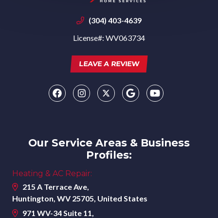
(304) 403-4639
License#: WV063734
LEAVE A REVIEW
Our Service Areas & Business
Profiles:
Heating & AC Repair:
215 A Terrace Ave,
Huntington, WV 25705, United States
971 WV-34 Suite 11,