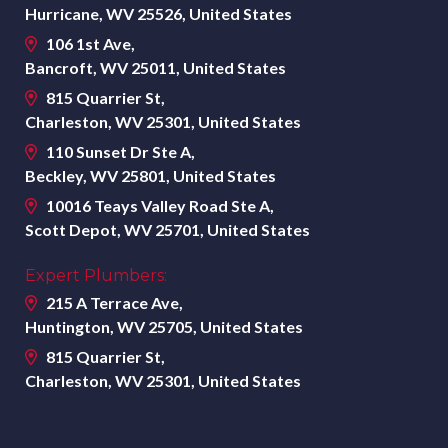
Hurricane, WV 25526, United States
106 1st Ave,
Bancroft, WV 25011, United States
815 Quarrier St,
Charleston, WV 25301, United States
110 Sunset Dr Ste A,
Beckley, WV 25801, United States
10016 Teays Valley Road Ste A,
Scott Depot, WV 25701, United States
Expert Plumbers:
215 A Terrace Ave,
Huntington, WV 25705, United States
815 Quarrier St,
Charleston, WV 25301, United States