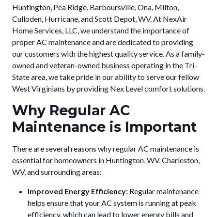
Huntington, Pea Ridge, Barboursville, Ona, Milton,
Culloden, Hurricane, and Scott Depot, WV. At NexAir
Home Services, LLC, we understand the importance of
proper AC maintenance and are dedicated to providing
our customers with the highest quality service. As a family-
owned and veteran-owned business operating in the Tri-
State area, we take pride in our ability to serve our fellow
West Virginians by providing Nex Level comfort solutions.
Why Regular AC
Maintenance is Important
There are several reasons why regular AC maintenance is
essential for homeowners in Huntington, WV, Charleston,
WV, and surrounding areas:
Improved Energy Efficiency:
Regular maintenance
helps ensure that your AC system is running at peak
efficiency, which can lead to lower energy bills and