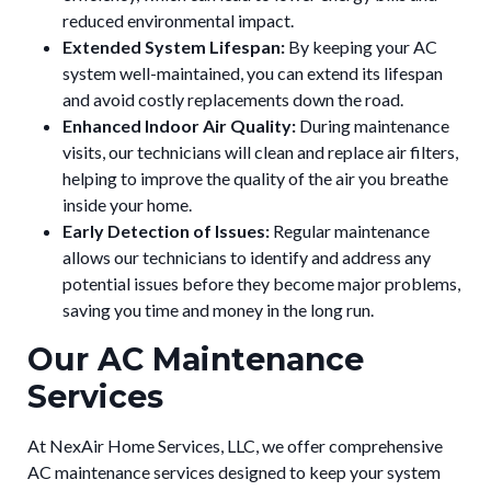
reduced environmental impact.
Extended System Lifespan:
By keeping your AC
system well-maintained, you can extend its lifespan
and avoid costly replacements down the road.
Enhanced Indoor Air Quality:
During maintenance
visits, our technicians will clean and replace air filters,
helping to improve the quality of the air you breathe
inside your home.
Early Detection of Issues:
Regular maintenance
allows our technicians to identify and address any
potential issues before they become major problems,
saving you time and money in the long run.
Our AC Maintenance
Services
At NexAir Home Services, LLC, we offer comprehensive
AC maintenance services designed to keep your system