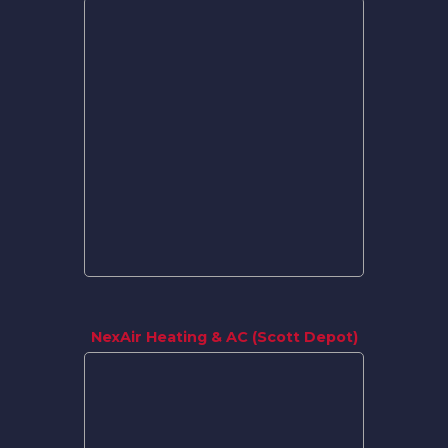
NexAir Heating & AC (Scott Depot)