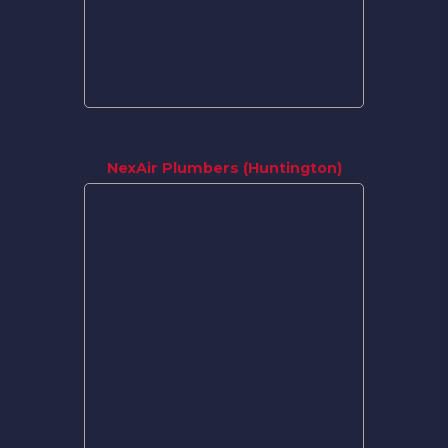
NexAir Plumbers (Huntington)