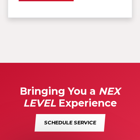
Bringing You a
NEX
LEVEL
Experience
SCHEDULE SERVICE