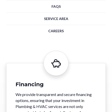
FAQS
SERVICE AREA
CAREERS
Financing
We provide transparent and secure financing
options, ensuring that your investment in
Plumbing & HVAC services are not only