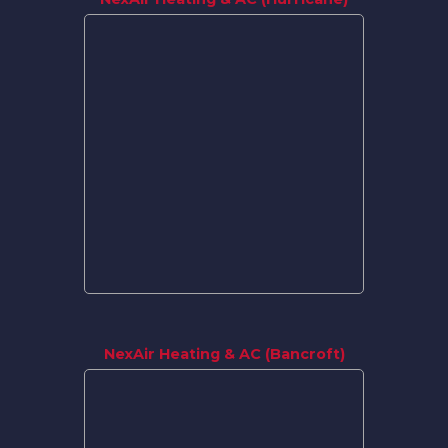
NexAir Heating & AC (Bancroft)