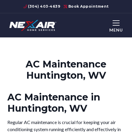
(304) 403-4639
Book Appointment
MENU
AC Maintenance
Huntington, WV
AC Maintenance in
Huntington, WV
Regular AC maintenance is crucial for keeping your air
conditioning system running efficiently and effectively in