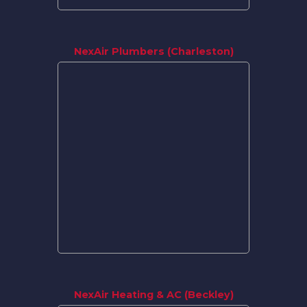
NexAir Plumbers (Charleston)
NexAir Heating & AC (Beckley)