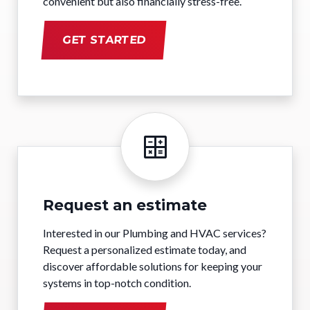
convenient but also financially stress-free.
GET STARTED
Request an estimate
Interested in our Plumbing and HVAC services?
Request a personalized estimate today, and
discover affordable solutions for keeping your
systems in top-notch condition.