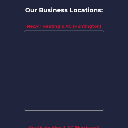
Our Business Locations:
NexAir Heating & AC (Huntington)
NexAir Heating & AC (Hurricane)