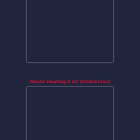
NexAir Heating & AC (Charleston)